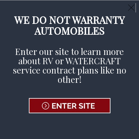
Call Us Day or Night:
(800) 233-9878
CLAIMS AVAILABLE 24/7
WE DO NOT WARRANTY
AUTOMOBILES
File A Claim
Enter our site to learn more
about RV or WATERCRAFT
service contract plans like no
other!
Pages
2024- USWC | EESPC SUPPLY REQUEST
FORM - FINAL
404 Page
About Us