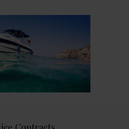
ice Contracts