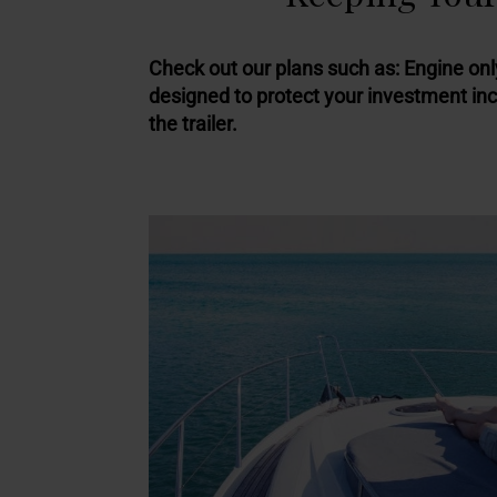
Check out our plans such as: Engine onl
designed to protect your investment in
the trailer.