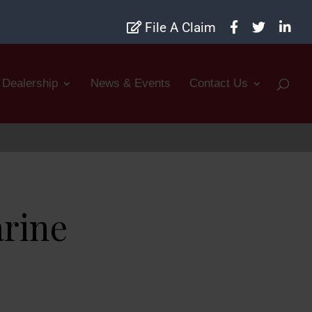
File A Claim
Dealership
News & Events
Contact Us
arine