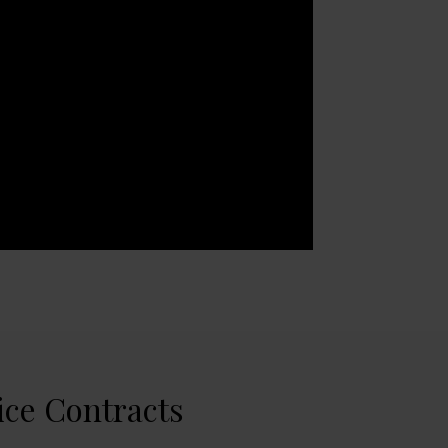
ice Contracts