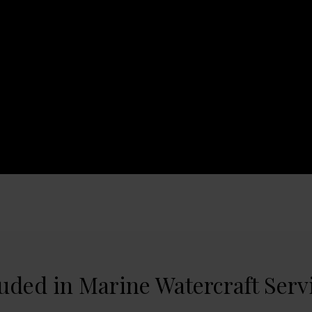
luded in Marine Watercraft Serv