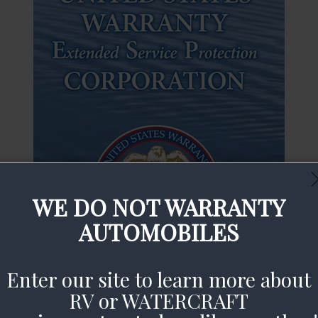
WE DO NOT WARRANTY
AUTOMOBILES
Enter our site to learn more about
RV or WATERCRAFT