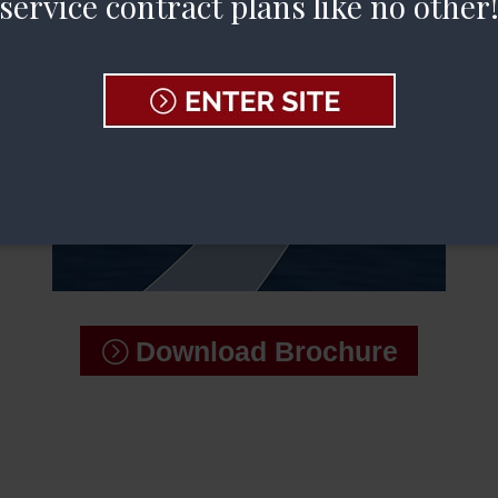
service contract plans like no other
Download Brochure