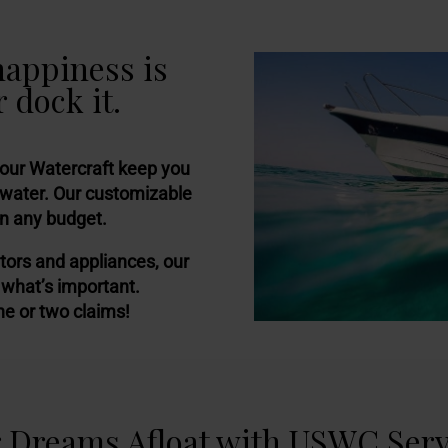
happiness is
 dock it.
your Watercraft keep you
 water. Our customizable
in any budget.
tors and appliances, our
 what’s important.
ne or two claims!
 Dreams Afloat with USWC Serv