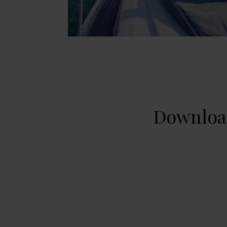
Download