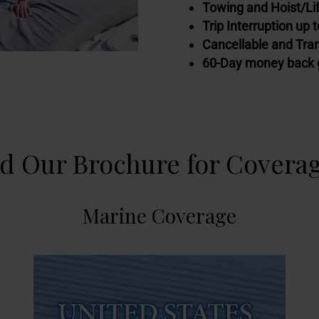
Towing and Hoist/Lif
Trip Interruption up 
Cancellable and Tra
60-Day money back 
 Our Brochure for Coverag
Marine Coverage