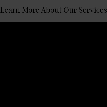
Learn More About Our Service