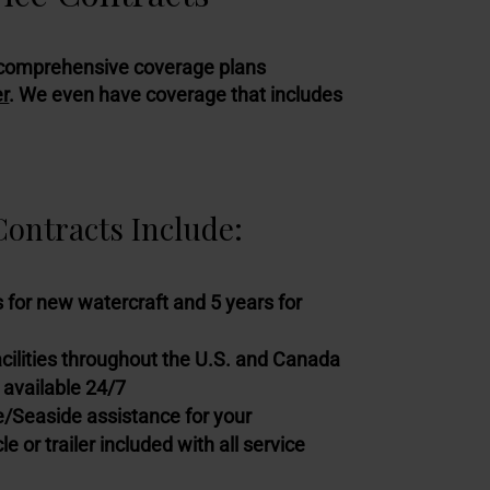
ull comprehensive coverage plans
er
. We even have coverage that includes
ontracts Include:
 for new watercraft and 5 years for
acilities throughout the U.S. and Canada
 available 24/7
Seaside assistance for your
e or trailer included with all service