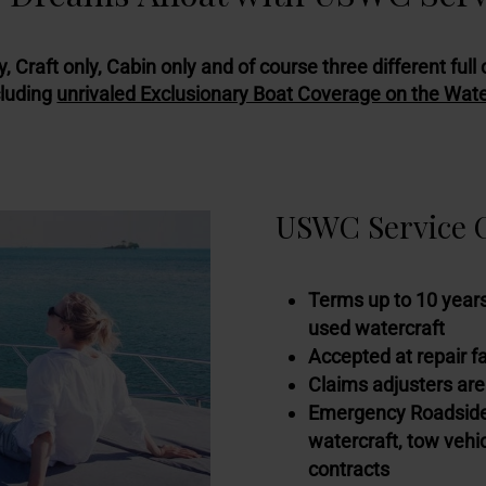
y, Craft only, Cabin only and of course three different f
cluding
unrivaled Exclusionary Boat Coverage on the Wat
USWC Service C
Terms up to 10 years
used watercraft
Accepted at repair f
Claims adjusters are
Emergency Roadside/
watercraft, tow vehicl
contracts