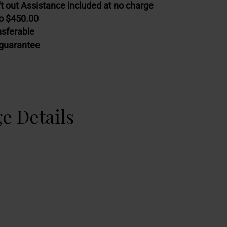
t out Assistance included at no charge
to $450.00
nsferable
guarantee
e Details