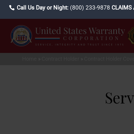
Call Us Day or Night:
(800) 233-9878
CLAIMS 
Home
»
Contract Holder
»
Contract Holder Cov
Serv