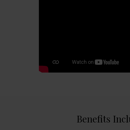
Benefits Inc