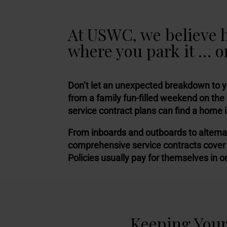
At USWC, we believe 
where you park it … or
Don’t let an unexpected breakdown to 
from a family fun-filled weekend on the
service contract plans can find a home 
From inboards and outboards to alterna
comprehensive service contracts cover
Policies usually pay for themselves in o
Keeping Your