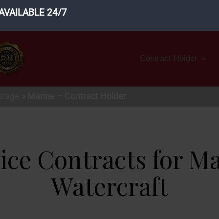
AVAILABLE 24/7
Contract Holder
erage
»
Marine – Contract Holder
ice Contracts for M
Watercraft