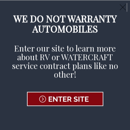
Call Us Day or Night:
(800) 233-9878
CLAIMS AVAILABLE 24/7
WE DO NOT WARRANTY
AUTOMOBILES
File A Claim
Enter our site to learn more
about RV or WATERCRAFT
Home
»
Dealers & Repair Facilities
»
Become a Rep
service contract plans like no
other!
Join Our
Dealer
Network