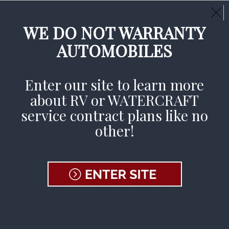
Call Us Day or Night:
(800) 233-9878
CLAIMS AVAILABLE 24/7
WE DO NOT WARRANTY
AUTOMOBILES
File A Claim
Enter our site to learn more
about RV or WATERCRAFT
Home
»
News & Events
service contract plans like no
other!
News and
Events
Enjoy being on the road with these tips,