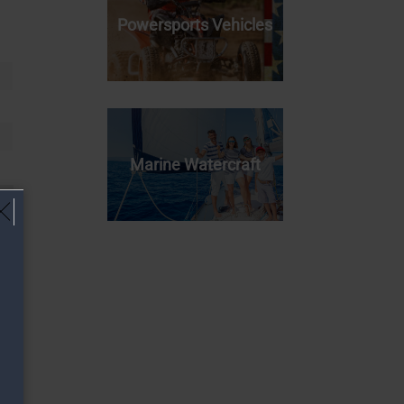
Powersports Vehicles
Marine Watercraft
!