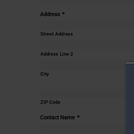
Address
*
Street Address
Address Line 2
City
ZIP Code
Contact Name
*