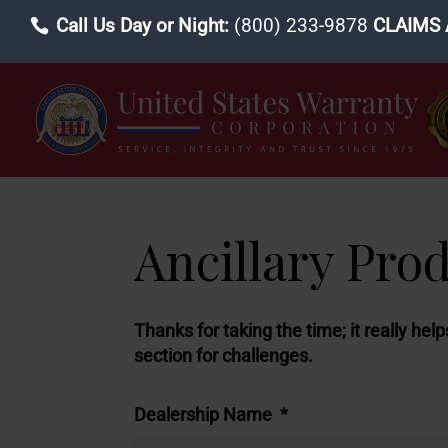
Call Us Day or Night:
(800) 233-9878
CLAIMS 
Ancillary Pro
Thanks for taking the time; it really hel
section for challenges.
Dealership Name
*