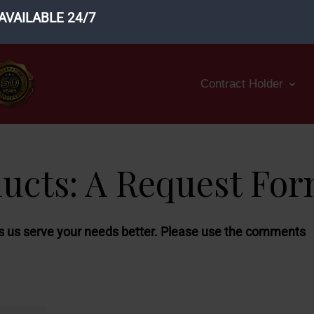
AVAILABLE 24/7
Contract Holder
ducts: A Request Fo
ps us serve your needs better.
Please use the comments