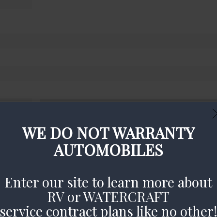
WE DO NOT WARRANTY
State
AUTOMOBILES
Enter our site to learn more about
RV or WATERCRAFT
service contract plans like no other