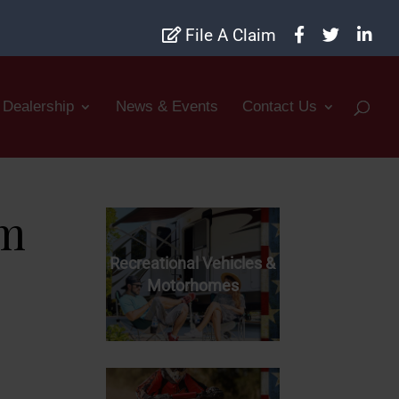
File A Claim
Dealership
News & Events
Contact Us
rm
Recreational Vehicles &
Motorhomes