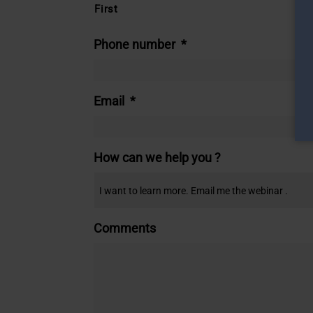
First
Phone number
*
Email
*
How can we help you ?
Comments